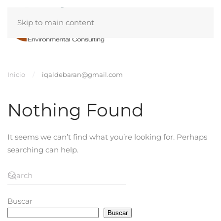
Skip to main content
Inicio
iqaldebaran@gmail.com
Nothing Found
It seems we can’t find what you’re looking for. Perhaps
searching can help.
Buscar
Buscar