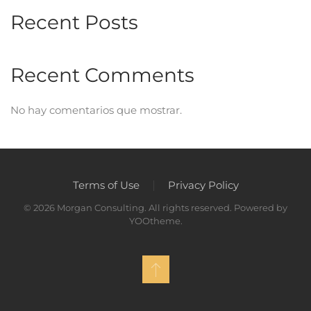
Recent Posts
Recent Comments
No hay comentarios que mostrar.
Terms of Use
Privacy Policy
©
2026
Morgan Consulting. All rights reserved. Powered by
YOOtheme
.